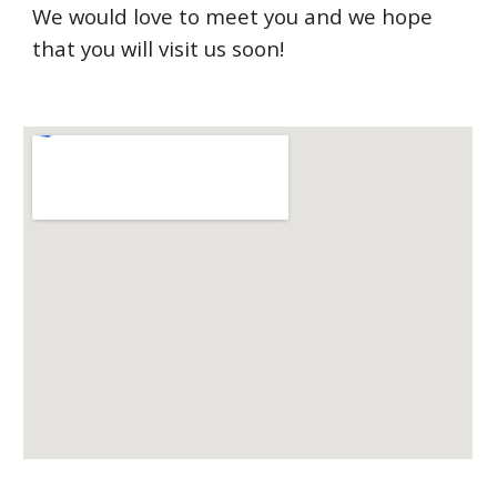
We would love to meet you and we hope
that you will visit us soon!