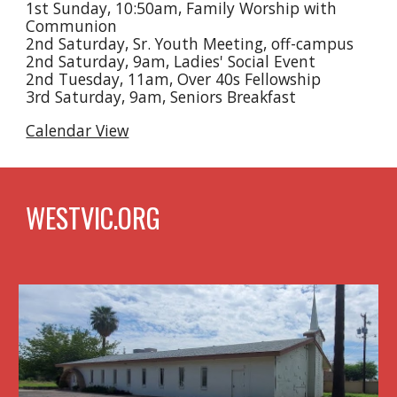
1st Sunday, 10:50am, Family Worship with
Communion
2nd Saturday, Sr. Youth Meeting, off-campus
2nd Saturday, 9am, Ladies' Social Event
2nd Tuesday, 11am, Over 40s Fellowship
3rd Saturday, 9am, Seniors Breakfast
Calendar View
WESTVIC.ORG