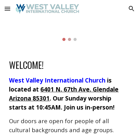
Skip to main content
Skip to navigation
WELCOME!
West Valley International Church
is
located
at
6401 N. 67th Ave. Glendale
Arizona 85301
. Our Sunday worship
starts at 10:45AM. Join us in-person!
O
ur doors are open for people of all
cultural backgrounds and age groups.