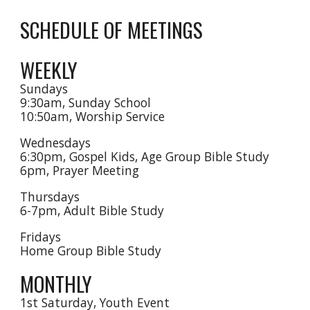
SCHEDULE OF MEETINGS
WEEKLY
Sundays
9:30am, Sunday School
10:50am, Worship Service
Wednesdays
6:30pm, Gospel Kids, Age Group Bible Study
6
pm, Prayer Meeting
Thursdays
6-7pm, Adult Bible Study
Fridays
Home Group Bible Study
MONTHLY
1st Saturday, Youth Event