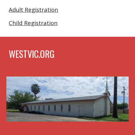
Adult Registration
Child Registration
WESTVIC.ORG