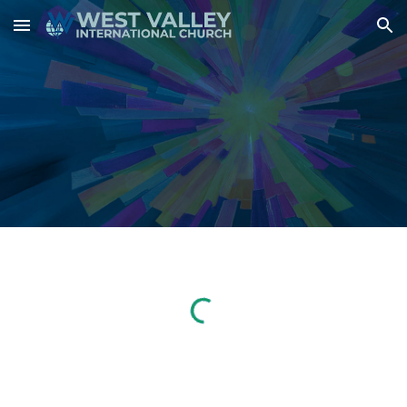
Skip to main content
Skip to navigation